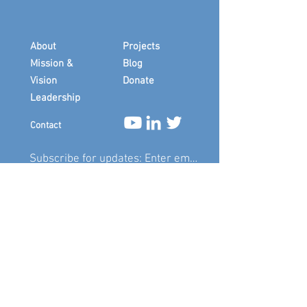
About
Projects
Mission &
Blog
Vision
Donate
Leadership
Contact
Submit
In memory of Sympara cofounder Marcie
"Sister Wildfire" Giarrizzo
(1948-2019)
and
member Desmond Hoffmeister
(1960-
2016)
.
©
2019-2026
by Sympara, Inc. Design by