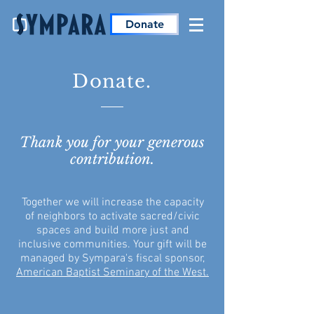
Donate
Donate.
Thank you for your generous
contribution.
Together we will increase the capacity
of neighbors to activate sacred/civic
spaces and build more just and
inclusive communities. Your gift will be
managed by Sympara's fiscal sponsor,
American Baptist Seminary of the West
.