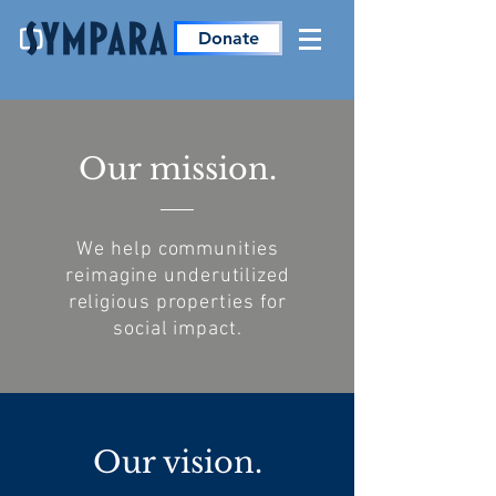
Donate
Our mission.
We help communities
reimagine underutilized
religious properties for
social impact.
Our vision.