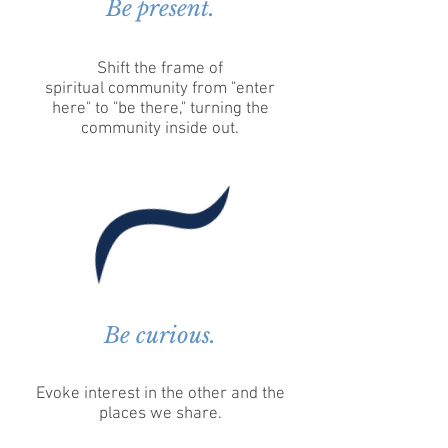
Be present.
Shift the frame of
spiritual community from "enter
here" to "be there," turning the
community inside out.
Be curious.
Evoke interest in the other and the
places we share.