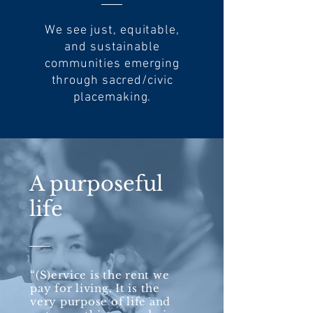
We see just, equitable,
and sustainable
communities emerging
through sacred/civic
placemaking.
A purposeful
life
“(S)
ervice
is the rent we
pay for living. It is the
very purpose of life and