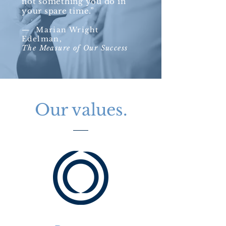
not something you do in
your spare time.”​
—
Marian Wright
Edelman,
The Measure of Our Success
Our values.