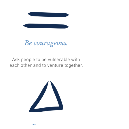
Be courageous.
Ask people to be vulnerable with
each other and to venture together.
Be aware.