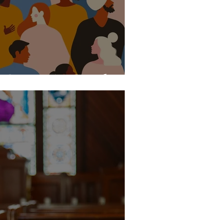
he Common Good