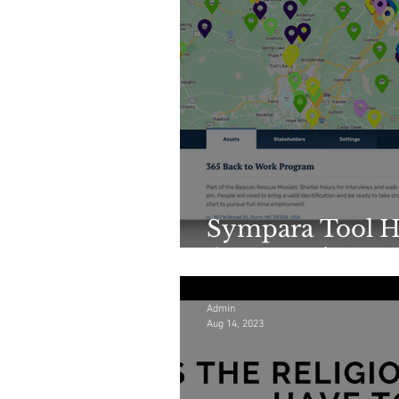
Sympara Tool H
Community Ass
Admin
Aug 14, 2023