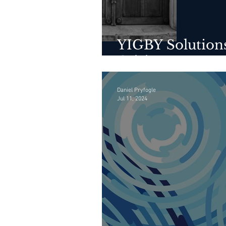
YIGBY Solutions
Crisis
Daniel Pryfogle
Jul 11, 2024