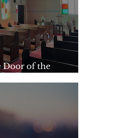
 Door of the
titution