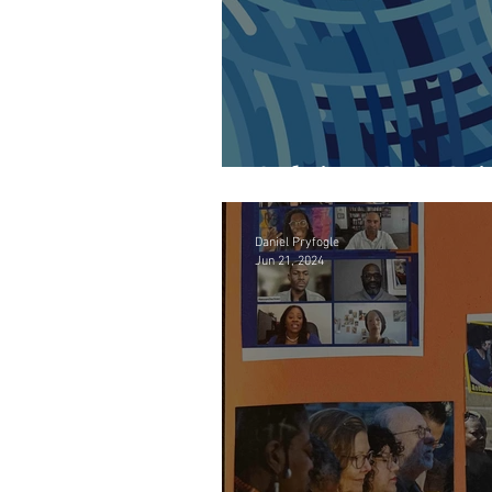
Solving Our Cri
Daniel Pryfogle
Jun 21, 2024