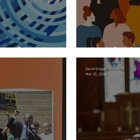
sis of Imagination
Aging for t
David Gregg
Mar 25, 2024