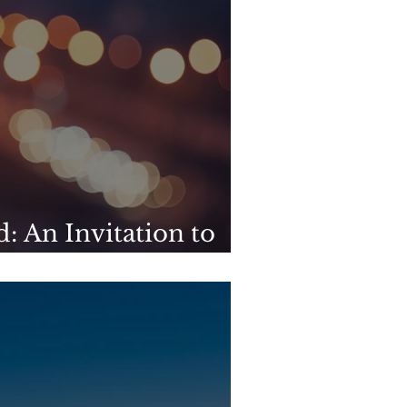
: An Invitation to