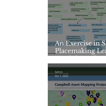
An Exercise in 
Placemaking Lea
Breakthrough
Admin
Oct 1, 2023