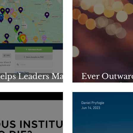
elps Leaders Map
Ever Outward
ets
Community
Daniel Pryfogle
Jun 14, 2023