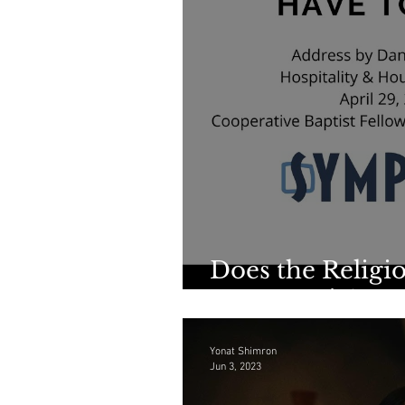
Does the Religio
Have to Die?
Yonat Shimron
Jun 3, 2023