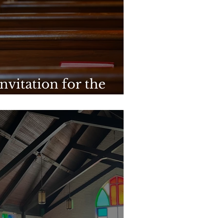
nvitation for the