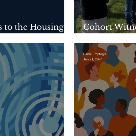
 to the Housing
Cohort Witn
to House Nei
Daniel Pryfogle
Jun 21, 2024