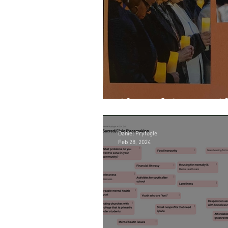
Shared Space, S
Daniel Pryfogle
Feb 28, 2024