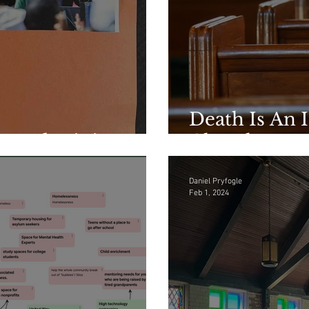
Death Is An I
hared Ministry
Church
Daniel Pryfogle
Feb 1, 2024