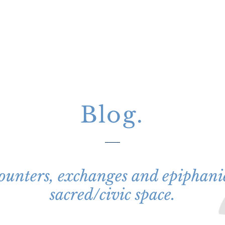
Project
Blog.
unters, exchanges and epiphanie
sacred/civic space.