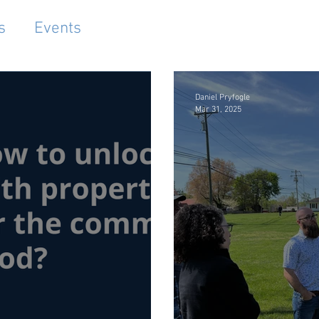
s
Events
Daniel Pryfogle
Mar 31, 2025