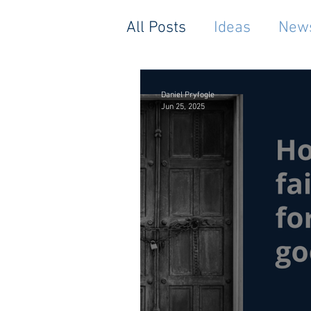
All Posts
Ideas
New
Daniel Pryfogle
Jun 25, 2025