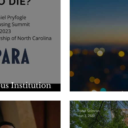
us Institution
For Our Nei
Yonat Shimron
Jun 3, 2023