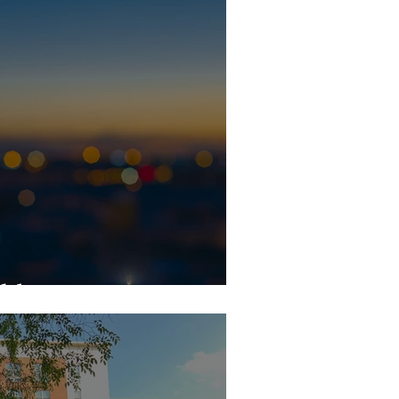
ghbors