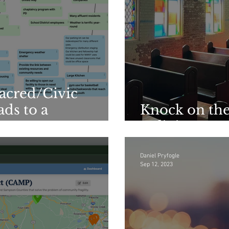
Sacred/Civic
ds to a
Knock on the
Religious Ins
Daniel Pryfogle
Sep 12, 2023