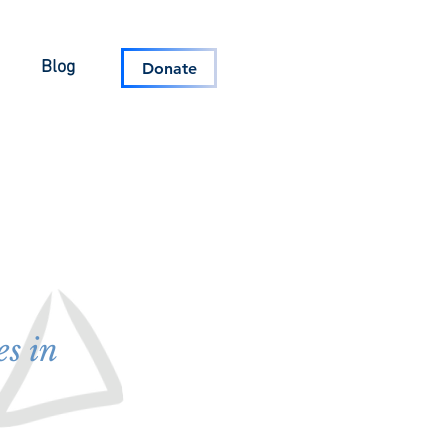
s
Blog
Donate
s in