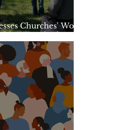
esses Churches' Work
ghbors in Charlotte