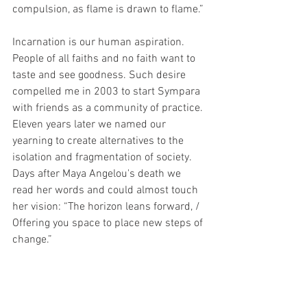
compulsion, as flame is drawn to flame.” 
Incarnation is our human aspiration. 
People of all faiths and no faith want to 
taste and see goodness. Such desire 
compelled me in 2003 to start Sympara 
with friends as a community of practice. 
Eleven years later we named our 
yearning to create alternatives to the 
isolation and fragmentation of society. 
Days after Maya Angelou's death we 
read her words and could almost touch 
her vision: “The horizon leans forward, / 
Offering you space to place new steps of 
change.” 