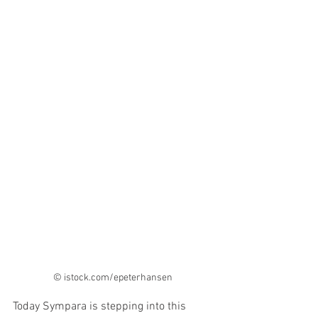
© istock.com/epeterhansen 
Today Sympara is stepping into this 