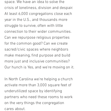
space. We have an idea to solve the 
crisis of loneliness, division and despair. 
At least 6,000 congregations close each 
year in the U.S., and thousands more 
struggle to survive, often with little 
connection to their wider communities. 
Can we repurpose religious properties 
for the common good? Can we create 
sacred/civic spaces where neighbors 
make meaning, find purpose and build 
more just and inclusive communities? 
Our hunch is Yes, and we're moving on it.
In North Carolina we're helping a church 
activate more than 3,000 square feet of 
underutilized space by identifying 
partners who need these rooms to work 
on the very things the congregation 
cares about.