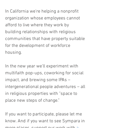
In California we're helping a nonprofit 
organization whose employees cannot 
afford to live where they work by 
building relationships with religious 
communities that have property suitable 
for the development of workforce 
housing.
In the new year we'll experiment with 
multifaith pop-ups, coworking for social 
impact, and brewing some IPAs – 
intergenerational people adventures – all 
in religious properties with "space to 
place new steps of change.” 
If you want to participate, please let me 
know. And if you want to see Sympara in 