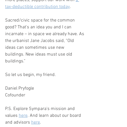
more places, support our work with 
a 
tax-deductible contribution today
.
Sacred/civic space for the common 
good? That's an idea you and I can 
incarnate – in space we already have. As 
the urbanist Jane Jacobs said, “Old 
ideas can sometimes use new 
buildings. New ideas must use old 
buildings.”
So let us begin, my friend. 
Daniel Pryfogle
Cofounder
P.S. Explore Sympara's mission and 
values 
here
. And learn about our board 
and advisors 
here
.