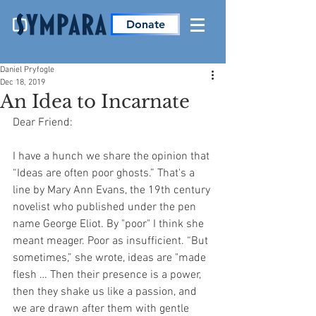
Donate
Daniel Pryfogle
Dec 18, 2019
An Idea to Incarnate
Dear Friend:
I have a hunch we share the opinion that 
“Ideas are often poor ghosts.” That's a 
line by Mary Ann Evans, the 19th century 
novelist who published under the pen 
name George Eliot. By "poor" I think she 
meant meager. Poor as insufficient. “But 
sometimes,” she wrote, ideas are "made 
flesh … Then their presence is a power, 
then they shake us like a passion, and 
we are drawn after them with gentle 