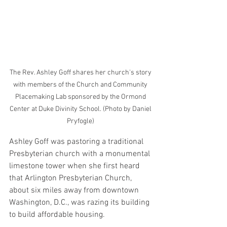
The Rev. Ashley Goff shares her church's story 
with members of the Church and Community 
Placemaking Lab sponsored by the Ormond 
Center at Duke Divinity School. (Photo by Daniel 
Pryfogle) 
Ashley Goff was pastoring a traditional 
Presbyterian church with a monumental 
limestone tower when she first heard 
that Arlington Presbyterian Church, 
about six miles away from downtown 
Washington, D.C., was razing its building 
to build affordable housing.