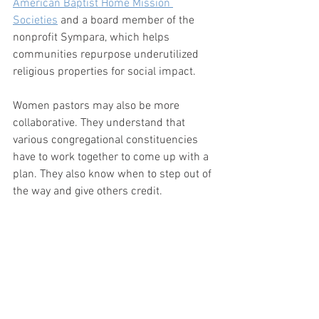
American Baptist Home Mission 
Societies
 and a board member of the 
nonprofit Sympara, which helps 
communities repurpose underutilized 
religious properties for social impact. 
Women pastors may also be more 
collaborative. They understand that 
various congregational constituencies 
have to work together to come up with a 
plan. They also know when to step out of 
the way and give others credit.