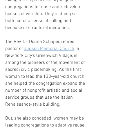
taking the steps necessary to guide 
congregations to reuse and redevelop 
houses of worship. They’re doing so 
both out of a sense of calling and 
because of structural inequities.
The Rev. Dr. Donna Schaper, retired 
pastor of 
Judson Memorial Church
 in 
New York City's Greenwich Village, is 
among the pioneers of the movement of 
sacred/civic placemaking. As the first 
woman to lead the 130-year-old church, 
she helped the congregation expand the 
number of nonprofit artistic and social 
service groups that use the Italian 
Renaissance-style building.
But, she also conceded, women may be 
leading congregations to adaptive reuse 