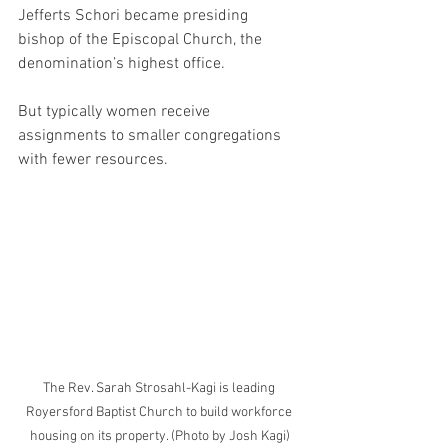
Jefferts Schori became presiding 
bishop of the Episcopal Church, the 
denomination’s highest office. 
But typically women receive 
assignments to smaller congregations 
with fewer resources.
The Rev. Sarah Strosahl-Kagi is leading 
Royersford Baptist Church to build workforce 
housing on its property. (Photo by Josh Kagi)