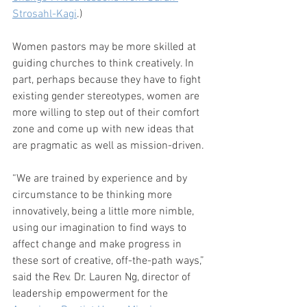
Strosahl-Kagi
.)
Women pastors may be more skilled at 
guiding churches to think creatively. In 
part, perhaps because they have to fight 
existing gender stereotypes, women are 
more willing to step out of their comfort 
zone and come up with new ideas that 
are pragmatic as well as mission-driven.
“We are trained by experience and by 
circumstance to be thinking more 
innovatively, being a little more nimble, 
using our imagination to find ways to 
affect change and make progress in 
these sort of creative, off-the-path ways,” 
said the Rev. Dr. Lauren Ng, director of 
leadership empowerment for the 