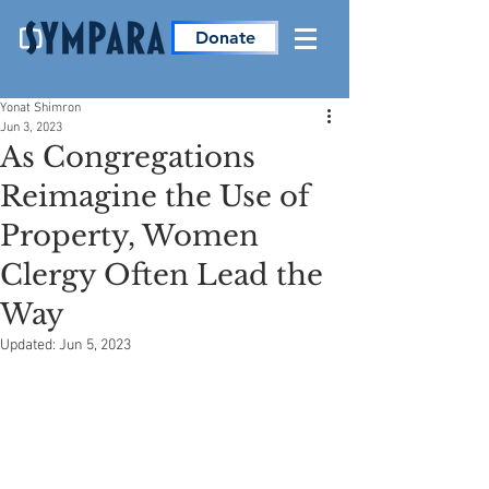
Donate
Yonat Shimron
Jun 3, 2023
As Congregations
Reimagine the Use of
Property, Women
Clergy Often Lead the
Way
Updated:
Jun 5, 2023