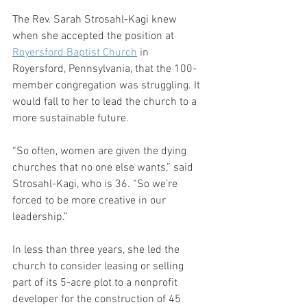
The Rev. Sarah Strosahl-Kagi knew 
when she accepted the position at 
Royersford Baptist Church
 in 
Royersford, Pennsylvania, that the 100-
member congregation was struggling. It 
would fall to her to lead the church to a 
more sustainable future.
“So often, women are given the dying 
churches that no one else wants,” said 
Strosahl-Kagi, who is 36. “So we’re 
forced to be more creative in our 
leadership.”
In less than three years, she led the 
church to consider leasing or selling 
part of its 5-acre plot to a nonprofit 
developer for the construction of 45 