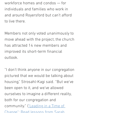
workforce homes and condos — for 
individuals and families who work in 
and around Royersford but can’t afford 
to live there.  
Members not only voted unanimously to 
move ahead with the project, the church 
has attracted 14 new members and 
improved its short-term financial 
outlook.
“I don’t think anyone in our congregation 
pictured that we would be talking about 
housing,” Strosahl-Kagi said. “But we’ve 
been open to it, and we’ve allowed 
ourselves to imagine a different reality, 
both for our congregation and 
community.” (
"Leading in a Time of 
Change": Read lessons from Sarah 