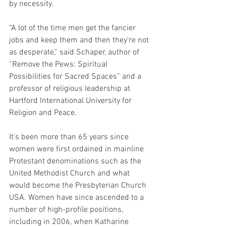
by necessity.
“A lot of the time men get the fancier 
jobs and keep them and then they’re not 
as desperate,” said Schaper, author of 
“Remove the Pews: Spiritual 
Possibilities for Sacred Spaces” and a 
professor of religious leadership at 
Hartford International University for 
Religion and Peace.
It’s been more than 65 years since 
women were first ordained in mainline 
Protestant denominations such as the 
United Methodist Church and what 
would become the Presbyterian Church 
USA. Women have since ascended to a 
number of high-profile positions, 
including in 2006, when Katharine 