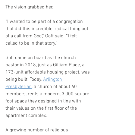
The vision grabbed her. 
“I wanted to be part of a congregation 
that did this incredible, radical thing out 
of a call from God,” Goff said. “I felt 
called to be in that story.”
Goff came on board as the church 
pastor in 2018, just as Gilliam Place, a 
173-unit affordable housing project, was 
being built. Today, 
Arlington 
Presbyterian
, a church of about 60 
members, rents a modern, 3,000 square-
foot space they designed in line with 
their values on the first floor of the 
apartment complex.
A growing number of religious 