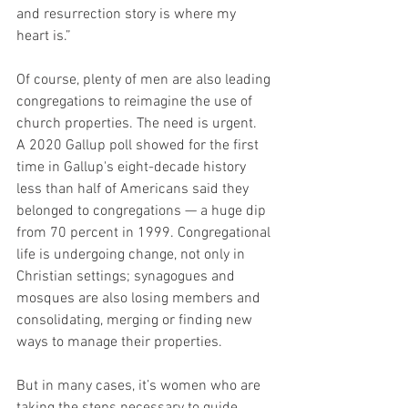
and resurrection story is where my 
heart is.”
Of course, plenty of men are also leading 
congregations to reimagine the use of 
church properties. The need is urgent.  
A 2020 Gallup poll showed for the first 
time in Gallup's eight-decade history 
less than half of Americans said they 
belonged to congregations — a huge dip 
from 70 percent in 1999. Congregational 
life is undergoing change, not only in 
Christian settings; synagogues and 
mosques are also losing members and 
consolidating, merging or finding new 
ways to manage their properties.
But in many cases, it’s women who are 