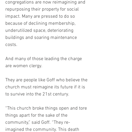
congregations are now reimagining and 
repurposing their property for social 
impact. Many are pressed to do so 
because of declining membership, 
underutilized space, deteriorating 
buildings and soaring maintenance 
costs.
And many of those leading the charge 
are women clergy.
They are people like Goff who believe the 
church must reimagine its future if it is 
to survive into the 21st century.
“This church broke things open and tore 
things apart for the sake of the 
community,” said Goff. “They re-
imagined the community. This death 