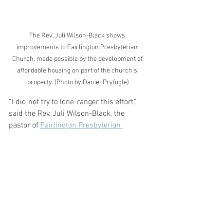
The Rev. Juli Wilson-Black shows 
improvements to Fairlington Presbyterian 
Church, made possible by the development of 
affordable housing on part of the church's 
property. (Photo by Daniel Pryfogle)
“I did not try to lone-ranger this effort,” 
said the Rev. Juli Wilson-Black, the 
pastor of 
Fairlington Presbyterian 
Church
in Alexandria, Virginia, which in 
2017 sold a portion of its church 
parking lot to develop an affordable 
housing building called The Waypoint.
“I've always tried to approach leadership 
in a collaborative way where it's not me 