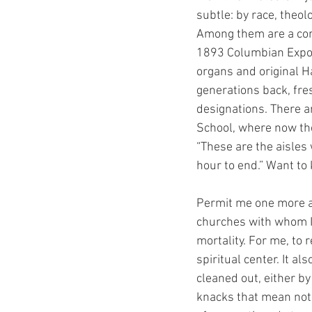
subtle: by race, theolo
Among them are a con
1893 Columbian Exposi
organs and original 
generations back, fre
designations. There 
School, where now the
“These are the aisles
hour to end.” Want to
Permit me one more ab
churches with whom I 
mortality. For me, to 
spiritual center. It a
cleaned out, either by
knacks that mean noth