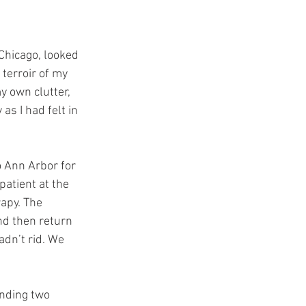
Chicago, looked 
terroir of my 
y own clutter, 
s I had felt in 
o Ann Arbor for 
atient at the 
apy. The 
nd then return 
adn’t rid. We 
ending two 