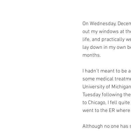
On Wednesday, Decembe
out my windows at the 
life, and practically 
lay down in my own bed
months. 
I hadn’t meant to be 
some medical treatmen
University of Michiga
Tuesday following the
to Chicago, I fell qui
went to the ER where I
Although no one has sa