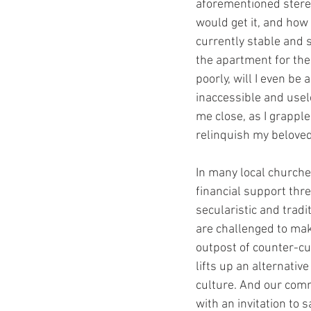
aforementioned stereo
would get it, and how 
currently stable and 
the apartment for the 
poorly, will I even be 
inaccessible and usel
me close, as I grapple
relinquish my belove
In many local churche
financial support thr
secularistic and tradi
are challenged to mak
outpost of counter-cu
lifts up an alternativ
culture. And our comm
with an invitation to 