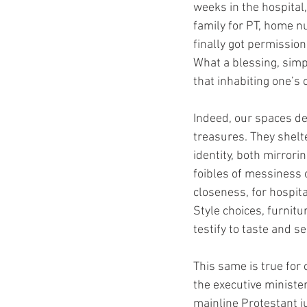
weeks in the hospital,
family for PT, home n
finally got permissio
What a blessing, simp
that inhabiting one’s 
Indeed, our spaces de
treasures. They shelt
identity, both mirrori
foibles of messiness 
closeness, for hospita
Style choices, furnitu
testify to taste and s
This same is true for 
the executive ministe
mainline Protestant j