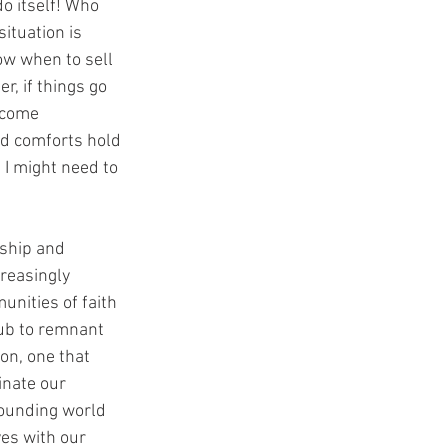
o itself! Who 
ituation is 
ow when to sell 
, if things go 
become 
d comforts hold 
 I might need to 
ship and 
reasingly 
unities of faith 
lub to remnant 
on, one that 
inate our 
rounding world 
ves with our 