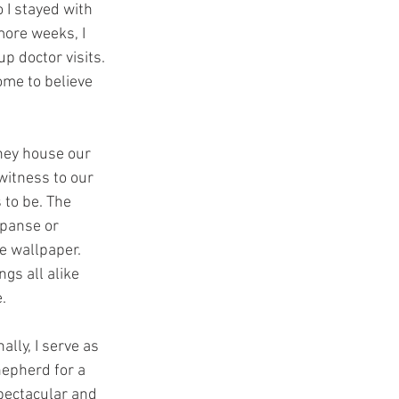
 I stayed with 
more weeks, I 
p doctor visits. 
ome to believe 
hey house our 
witness to our 
 to be. The 
xpanse or 
e wallpaper. 
gs all alike 
. 
lly, I serve as 
hepherd for a 
pectacular and 