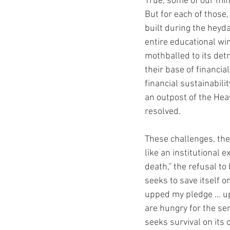
True, some of our mini
But for each of those,
built during the heyd
entire educational w
mothballed to its det
their base of financia
financial sustainabili
an outpost of the Hea
resolved. 
These challenges, the 
like an institutional 
death,” the refusal t
seeks to save itself 
upped my pledge … up 
are hungry for the se
seeks survival on its