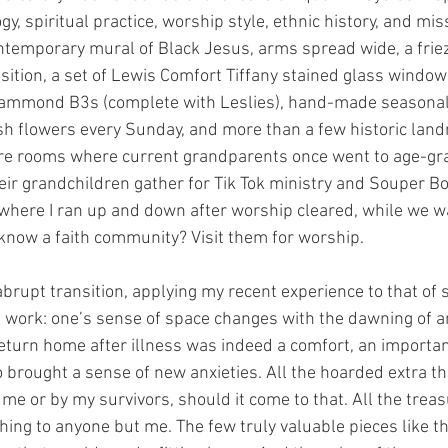
gy, spiritual practice, worship style, ethnic history, and miss
temporary mural of Black Jesus, arms spread wide, a friez
tion, a set of Lewis Comfort Tiffany stained glass windows,
Hammond B3s (complete with Leslies), hand-made seasona
sh flowers every Sunday, and more than a few historic lan
are rooms where current grandparents once went to age-g
ir grandchildren gather for Tik Tok ministry and Souper B
 where I ran up and down after worship cleared, while we wa
 know a faith community? Visit them for worship. 
rupt transition, applying my recent experience to that of 
work: one’s sense of space changes with the dawning of a
return home after illness was indeed a comfort, an importan
lso brought a sense of new anxieties. All the hoarded extra t
 me or by my survivors, should it come to that. All the trea
ing to anyone but me. The few truly valuable pieces like th