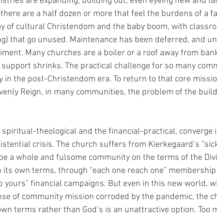
stries are expanding, building out, even eyeing new and larg
 there are a half dozen or more that feel the burdens of a fa
ay of cultural Christendom and the baby boom, with classro
ing) that go unused. Maintenance has been deferred, and u
riment. Many churches are a boiler or a roof away from bank
l support shrinks. The practical challenge for so many comm
ty in the post-Christendom era. To return to that core missio
venly Reign, in many communities, the problem of the buil
spiritual-theological and the financial-practical, converge
existential crisis. The church suffers from Kierkegaard’s “si
o be a whole and fulsome community on the terms of the Div
on its own terms, through “each one reach one” membership 
yours” financial campaigns. But even in this new world, 
nse of community mission corroded by the pandemic, the ch
 own terms rather than God’s is an unattractive option. Too