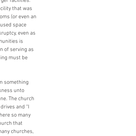
er facilities. 
cility that was 
oms (or even an 
nused space 
ruptcy, even as 
unities is 
n of serving as 
ding must be 
 in something 
ckness unto 
ine. The church 
drives and “I 
where so many 
urch that 
 many churches, 