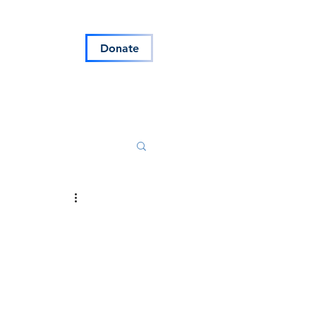
s
Blog
Donate