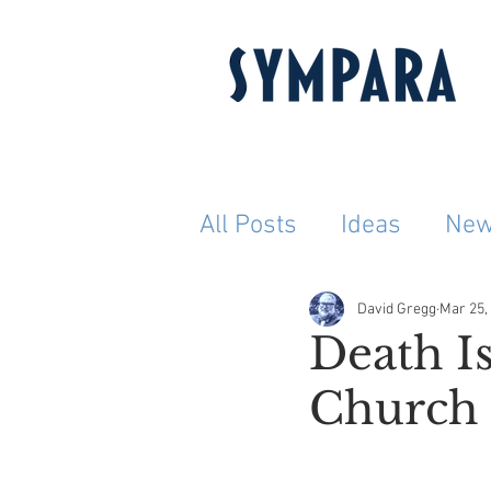
All Posts
Ideas
Ne
David Gregg
Mar 25,
Death Is
Church