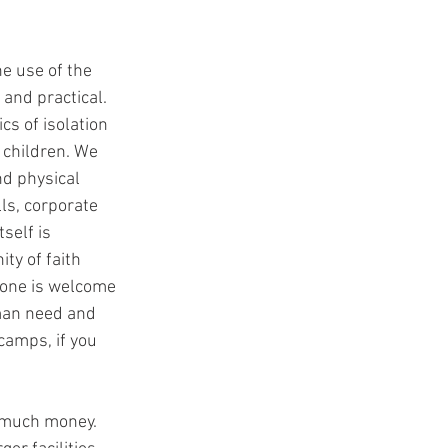
e use of the 
 and practical. 
cs of isolation 
 children. We 
nd physical 
ls, corporate 
elf is 
ty of faith 
ryone is welcome 
man need and 
camps, if you 
o much money. 