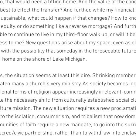
, that would need a fitting home. And the value of the cond
best to effect the transfer? And further, while my financial s
sustainable, what could happen if that changes? How to kn
equity, or do something like a reverse mortgage? And further
able to continue to live in my third-floor walk up, or will it 
ess to me? New questions arise about my space, even as ol
 with the possibility that someday in the foreseeable future
d home on the shore of Lake Michigan.
s, the situation seems at least this dire. Shrinking member
eaten many a church’s very ministry. As society becomes inc
tional forms of religion appear increasingly irrelevant, comm
e the necessary shift: from culturally established social c
lture mission. The new situation requires a new proclamati
e to the isolation, consumerism, and tribalism that now dom
unities of faith require a new mandate, to go into the sur
sacred/civic partnership, rather than to withdraw into encla