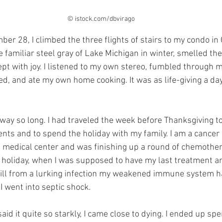
© istock.com/dbvirago
r 28, I climbed the three flights of stairs to my condo in 
familiar steel gray of Lake Michigan in winter, smelled the 
wept with joy. I listened to my own stereo, fumbled through m
, and ate my own home cooking. It was as life-giving a day a
away so long. I had traveled the week before Thanksgiving t
ts and to spend the holiday with my family. I am a cancer p
n medical center and was finishing up a round of chemother
 holiday, when I was supposed to have my last treatment a
te ill from a lurking infection my weakened immune system h
 went into septic shock. 
id it quite so starkly, I came close to dying. I ended up sp