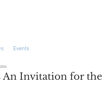
Project
ws
Events
 2024
 An Invitation for the