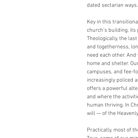
dated sectarian ways.
Key in this transition
church’s building, its
Theologically, the las
and togetherness, lon
need each other. And 
home and shelter. Our
campuses, and fee-for
increasingly policed an
offers a powerful alte
and where the activit
human thriving. In Chr
will — of the Heavenl
Practically, most of 