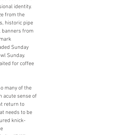
ional identity. 
e from the 
 historic pipe 
l banners from 
dmark 
raded Sunday 
owl Sunday. 
ited for coffee 
so many of the 
n acute sense of 
t return to 
hat needs to be 
sured knick-
e 