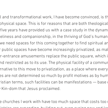
 
al and transformational work, I have become convinced, is th
 physical space. This is for reasons that are both theological
t five years have provided us with a case study in the dynami
eliness and companionship, in the thriving of God’s human
we need spaces for this coming together to find spiritual a
 public spaces have become increasingly privatized, as mal
-entrance amusements replace the public square, which its
d restricted as to its use. The physical facility of a communi
rnative to this move to privatization, as a place where eve
ies are not determined so much by profit motives as by hu
istian terms, such facilities can be manifestations — base 
y Kin-dom that Jesus proclaimed. 
the churches I work with have too much space that costs to