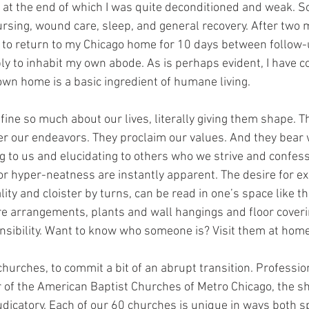
 at the end of which I was quite deconditioned and weak. So
ursing, wound care, sleep, and general recovery. After two 
n to return to my Chicago home for 10 days between follow-u
ly to inhabit my own abode. As is perhaps evident, I have c
own home is a basic ingredient of humane living. 
fine so much about our lives, literally giving them shape. T
er our endeavors. They proclaim our values. And they bear 
ng to us and elucidating to others who we strive and confess
or hyper-neatness are instantly apparent. The desire for e
lity and cloister by turns, can be read in one’s space like th
re arrangements, plants and wall hangings and floor coverin
ensibility. Want to know who someone is? Visit them at home
churches, to commit a bit of an abrupt transition. Professiona
r of the American Baptist Churches of Metro Chicago, the s
udicatory. Each of our 60 churches is unique in ways both s