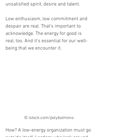
unsatisfied spirit, desire and talent.
Low enthusiasm, low commitment and 
despair are real. That's important to 
acknowledge. The energy for good is 
real, too. And it's essential for our well-
being that we encounter it.
© istock.com/polybutmono
How? A low-energy organization must go 