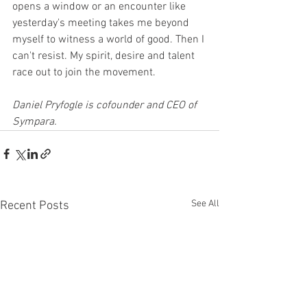
opens a window or an encounter like 
yesterday's meeting takes me beyond 
myself to witness a world of good. Then I 
can't resist. My spirit, desire and talent 
race out to join the movement.
Daniel Pryfogle is cofounder and CEO of 
Sympara.
See All
Recent Posts