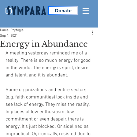
Donate
Daniel Pryfogle
Sep 1, 2021
Energy in Abundance
A meeting yesterday reminded me of a 
reality: There is so much energy for good 
in the world. The energy is spirit, desire 
and talent, and it is abundant.
Some organizations and entire sectors 
(e.g. faith communities) look inside and 
see lack of energy. They miss the reality. 
In places of low enthusiasm, low 
commitment or even despair, there is 
energy. It's just blocked. Or sidelined as 
impractical. Or, ironically, resisted due to 