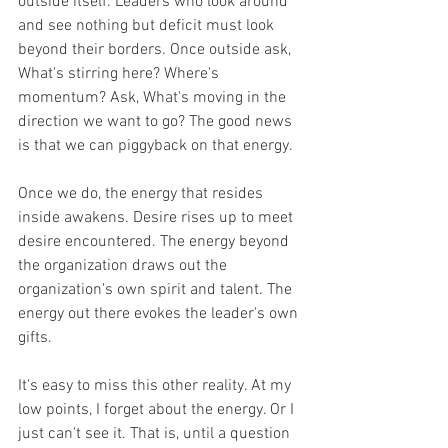
outside itself. Leaders who look around 
and see nothing but deficit must look 
beyond their borders. Once outside ask, 
What's stirring here? Where's 
momentum? Ask, What's moving in the 
direction we want to go? The good news 
is that we can piggyback on that energy.
Once we do, the energy that resides 
inside awakens. Desire rises up to meet 
desire encountered. The energy beyond 
the organization draws out the 
organization's own spirit and talent. The 
energy out there evokes the leader's own 
gifts.
It's easy to miss this other reality. At my 
low points, I forget about the energy. Or I 
just can't see it. That is, until a question 